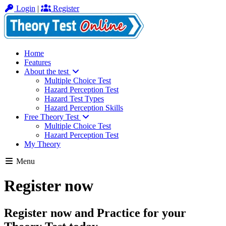
Login
|
Register
Home
Features
About the test
Multiple Choice Test
Hazard Perception Test
Hazard Test Types
Hazard Perception Skills
Free Theory Test
Multiple Choice Test
Hazard Perception Test
My Theory
Menu
Register now
Register now and Practice for your