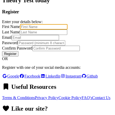
Theory Test today
Register
Enter your details below:
First Name
Last Name
Email
Password
Confirm Password
Register
OR
Register with one of your social media accounts:
Google
Facebook
LinkedIn
Instagram
Github
Useful Resources
Terms & Conditions
Privacy Policy
Cookie Policy
FAQ's
Contact Us
Like our site?